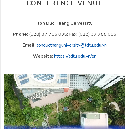
CONFERENCE VENUE
Ton Duc Thang University
Phone
: (028) 37 755 035; Fax: (028) 37 755 055
Email
:
tonducthanguniversity@tdtu.edu.vn
Website
:
https://tdtu.edu.vn/en