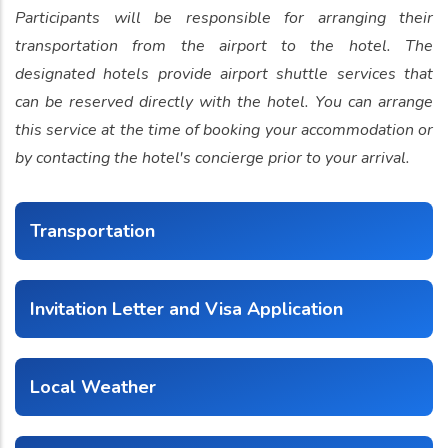
Participants will be responsible for arranging their
transportation from the airport to the hotel. The
designated hotels provide airport shuttle services that
can be reserved directly with the hotel. You can arrange
this service at the time of booking your accommodation or
by contacting the hotel's concierge prior to your arrival.
Transportation
Invitation Letter and Visa Application
Local Weather