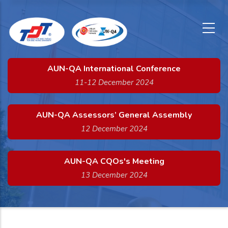
x
Skip
to
main
content
AUN-QA International Conference
11-12 December 2024
AUN-QA Assessors’ General Assembly
12 December 2024
AUN-QA CQOs's Meeting
13 December 2024