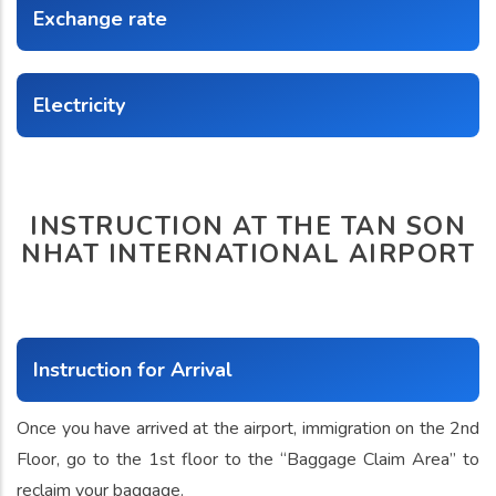
Exchange rate
Electricity
INSTRUCTION AT THE TAN SON
NHAT INTERNATIONAL AIRPORT
Instruction for Arrival
Once you have arrived at the airport, immigration on the 2nd
Floor, go to the 1st floor to the “Baggage Claim Area” to
reclaim your baggage.