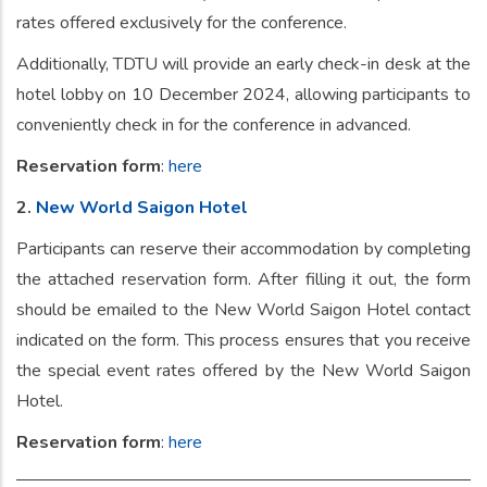
rates offered exclusively for the conference.
Additionally, TDTU will provide an early check-in desk at the
hotel lobby on 10 December 2024, allowing participants to
conveniently check in for the conference in advanced.
Reservation form
:
here
2.
New World Saigon Hotel
Participants can reserve their accommodation by completing
the attached reservation form. After filling it out, the form
should be emailed to the New World Saigon Hotel contact
indicated on the form. This process ensures that you receive
the special event rates offered by the New World Saigon
Hotel.
Reservation form
:
here