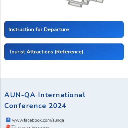
Instruction for Departure
Tourist Attractions (Reference)
AUN-QA International
Conference 2024
www.facebook.com/aunqa