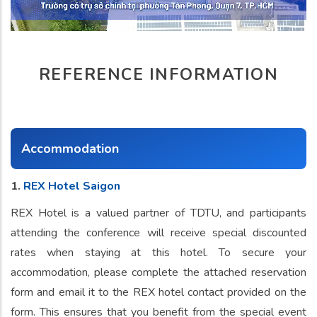
REFERENCE INFORMATION
Accommodation
1.
REX Hotel Saigon
REX Hotel is a valued partner of TDTU, and participants
attending the conference will receive special discounted
rates when staying at this hotel. To secure your
accommodation, please complete the attached reservation
form and email it to the REX hotel contact provided on the
form. This ensures that you benefit from the special event