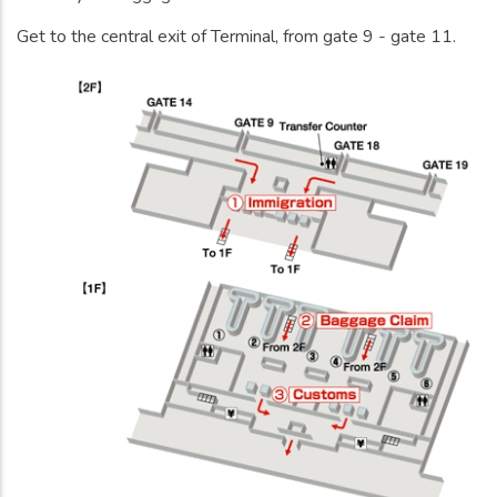
Get to the central exit of Terminal, from gate 9 - gate 11.