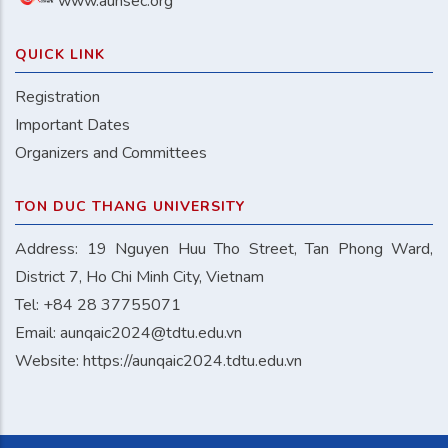
www.aunsec.org
QUICK LINK
Registration
Important Dates
Organizers and Committees
TON DUC THANG UNIVERSITY
Address: 19 Nguyen Huu Tho Street, Tan Phong Ward,
District 7, Ho Chi Minh City, Vietnam
Tel: +84 28 37755071
Email:
aunqaic2024@tdtu.edu.vn
Website:
https://aunqaic2024.tdtu.edu.vn