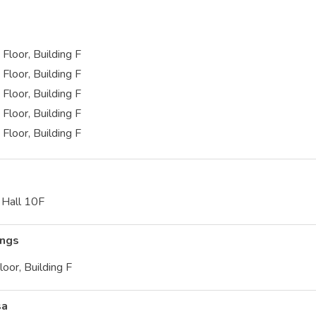
Floor, Building F
Floor, Building F
Floor, Building F
Floor, Building F
Floor, Building F
f Hall 10F
ings
loor, Building F
sa