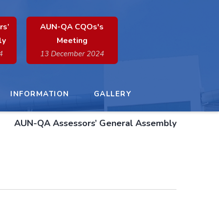
rs’
AUN-QA CQOs's
ly
Meeting
4
13 December 2024
INFORMATION
GALLERY
AUN-QA Assessors’ General Assembly