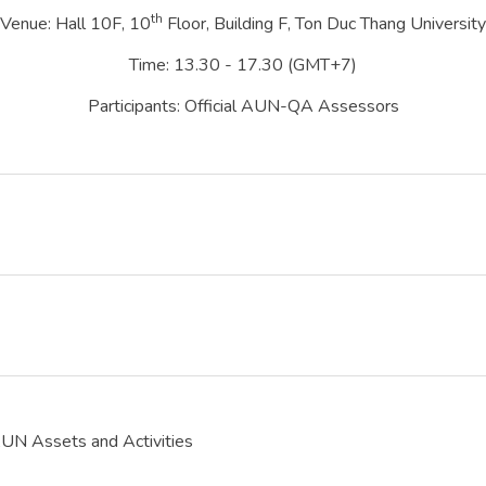
th
Venue: Hall 10F, 10
Floor, Building F, Ton Duc Thang University
Time: 13.30 - 17.30 (GMT+7)
Participants: Official AUN-QA Assessors
 Assets and Activities