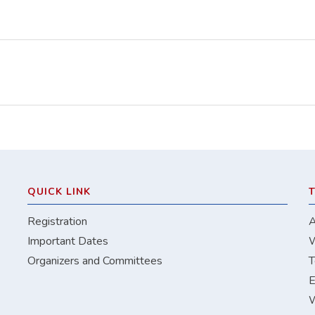
QUICK LINK
Registration
A
Important Dates
W
Organizers and Committees
T
E
W