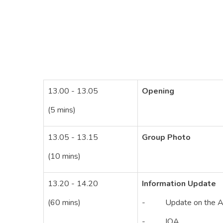
13.00 - 13.05
Opening
(5 mins)
13.05 - 13.15
Group Photo
(10 mins)
13.20 - 14.20
Information Update
(60 mins)
- Update on the AUN
- IQA