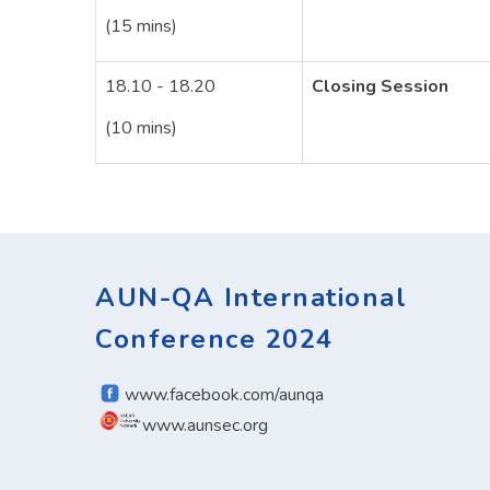
(15 mins)
18.10 - 18.20
Closing Session
(10 mins)
AUN-QA International
Conference 2024
www.facebook.com/aunqa
www.aunsec.org