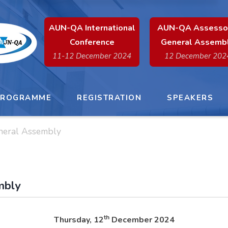
x
AUN-QA International
AUN-QA Assesso
Conference
General Assemb
11-12 December 2024
12 December 202
PROGRAMME
REGISTRATION
SPEAKERS
neral Assembly
mbly
th
Thursday, 12
December 2024