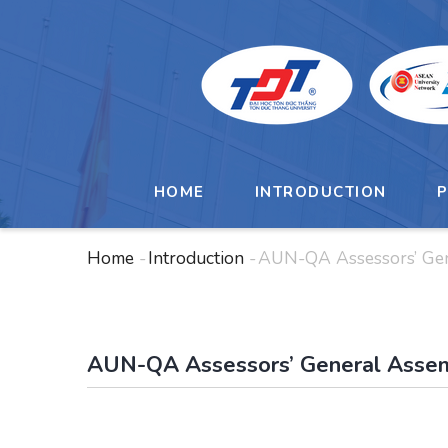
Skip
to
main
content
MAIN
NAVIGATION
HOME
INTRODUCTION
Home
-
Introduction
-
AUN-QA Assessors’ Ge
Breadcrumb
AUN-QA Assessors’ General Asse