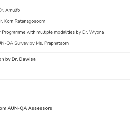
. Arnulfo
. Korn Ratanagosoom
ogramme with multiple modalities by Dr. Wyona
-QA Survey by Ms. Praphatsorn
on by Dr. Dawisa
from AUN-QA Assessors