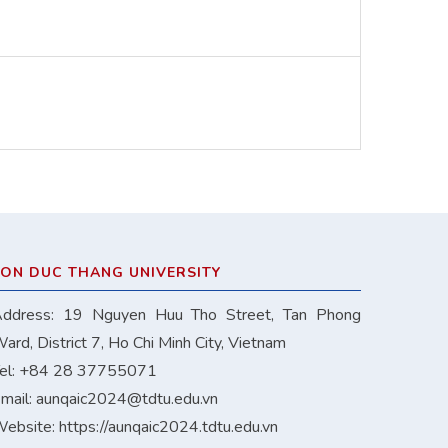
TON DUC THANG UNIVERSITY
ddress: 19 Nguyen Huu Tho Street, Tan Phong
ard, District 7, Ho Chi Minh City, Vietnam
el: +84 28 37755071
mail:
aunqaic2024@tdtu.edu.vn
ebsite:
https://aunqaic2024.tdtu.edu.vn