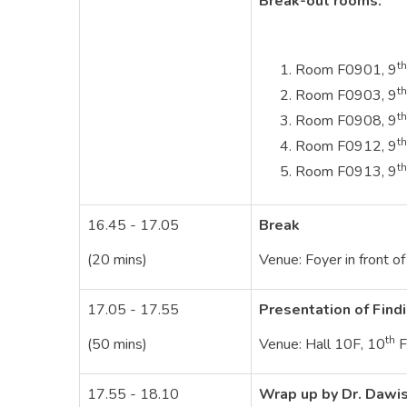
Break-out rooms:
th
Room F0901, 9
th
Room F0903, 9
th
Room F0908, 9
th
Room F0912, 9
th
Room F0913, 9
16.45 - 17.05
Break
(20 mins)
Venue: Foyer in front o
17.05 - 17.55
Presentation of Find
th
(50 mins)
Venue: Hall 10F, 10
F
17.55 - 18.10
Wrap up by Dr. Dawi