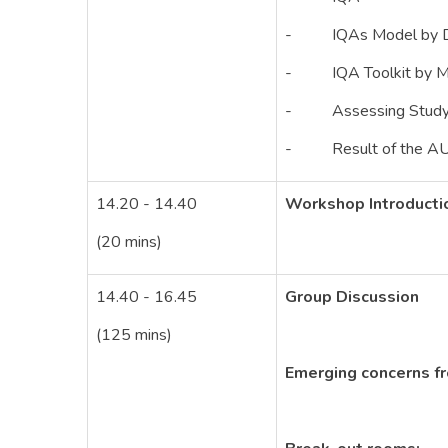
- IQAs Model by Dr
- IQA Toolkit by Mr
- Assessing Study Pr
- Result of the AUN
14.20 - 14.40
Workshop Introducti
(20 mins)
14.40 - 16.45
Group Discussion
(125 mins)
Emerging concerns 