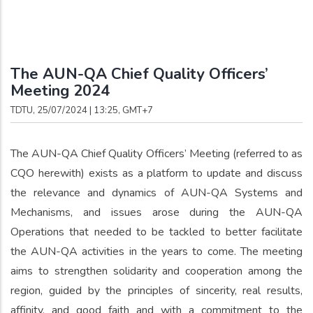
Breadcrumb
The AUN-QA Chief Quality Officers’
Meeting 2024
TDTU, 25/07/2024 | 13:25, GMT+7
The AUN-QA Chief Quality Officers’ Meeting (referred to as
CQO herewith) exists as a platform to update and discuss
the relevance and dynamics of AUN-QA Systems and
Mechanisms, and issues arose during the AUN-QA
Operations that needed to be tackled to better facilitate
the AUN-QA activities in the years to come. The meeting
aims to strengthen solidarity and cooperation among the
region, guided by the principles of sincerity, real results,
affinity, and good faith and with a commitment to the