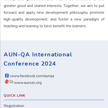
greater good and shared interests. Together, we aim to put
forward and apply new development philosophy, promote
high-quality development, and foster a new paradigm of
teaching and learning to best benefit the learners.
AUN-QA International
Conference 2024
www.facebook.com/aunqa
www.aunsec.org
QUICK LINK
Registration