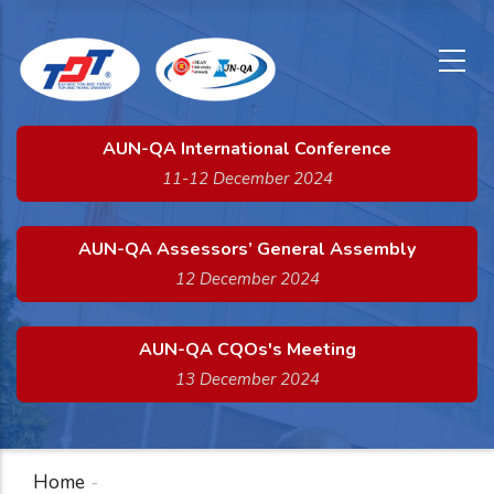
x
Skip
to
main
content
AUN-QA International Conference
11-12 December 2024
AUN-QA Assessors’ General Assembly
12 December 2024
AUN-QA CQOs's Meeting
13 December 2024
Home
-